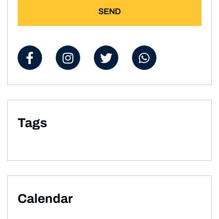
SEND
Tags
Calendar