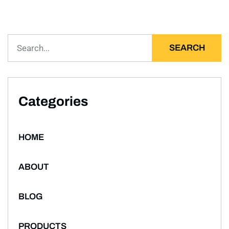
SEARCH
Categories
HOME
ABOUT
BLOG
PRODUCTS