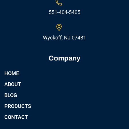
551-404-5405
Wyckoff, NJ 07481
Company
HOME
ABOUT
BLOG
PRODUCTS
CONTACT