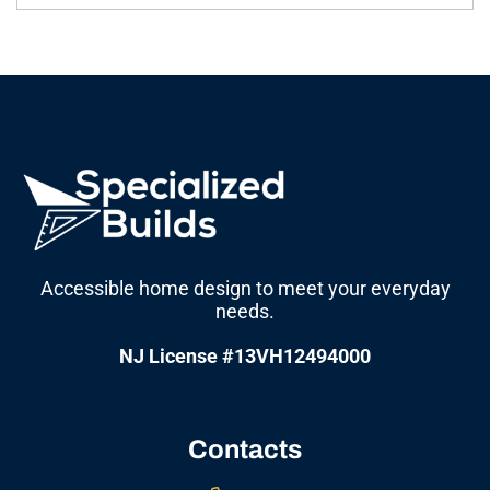
Accessible home design to meet your everyday
needs.
NJ License #13VH12494000
Contacts