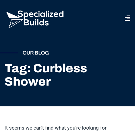
OUR BLOG
Tag: Curbless
Shower
It seems we can't find what you're looking for.