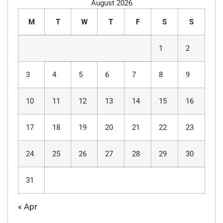
August 2026
M
T
W
T
F
S
S
1
2
3
4
5
6
7
8
9
10
11
12
13
14
15
16
17
18
19
20
21
22
23
24
25
26
27
28
29
30
31
« Apr