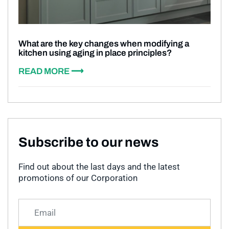
What are the key changes when modifying a
kitchen using aging in place principles?
READ MORE ⟶
Subscribe to our news
Find out about the last days and the latest
promotions of our Corporation