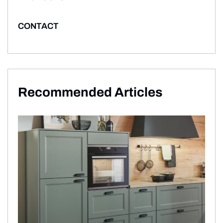
CONTACT
Recommended Articles​​